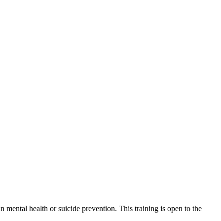
mental health or suicide prevention. This training is open to the