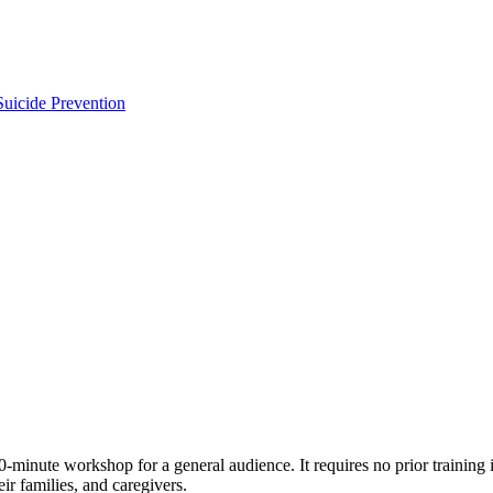
uicide Prevention
ute workshop for a general audience. It requires no prior training in 
ir families, and caregivers.