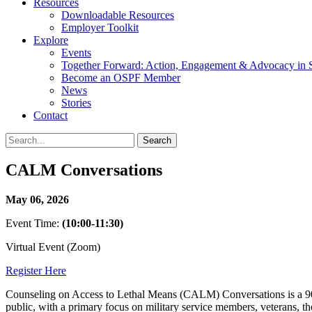
Resources
Downloadable Resources
Employer Toolkit
Explore
Events
Together Forward: Action, Engagement & Advocacy in S
Become an OSPF Member
News
Stories
Contact
CALM Conversations
May 06, 2026
Event Time:
(10:00-11:30)
Virtual Event (Zoom)
Register Here
Counseling on Access to Lethal Means (CALM) Conversations is a 90-min
public, with a primary focus on military service members, veterans, the