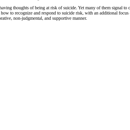
ving thoughts of being at risk of suicide. Yet many of them signal to othe
how to recognize and respond to suicide risk, with an additional focus o
orative, non-judgmental, and supportive manner.