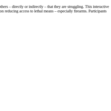
rs – directly or indirectly – that they are struggling. This interactive
n reducing access to lethal means – especially firearms. Participants