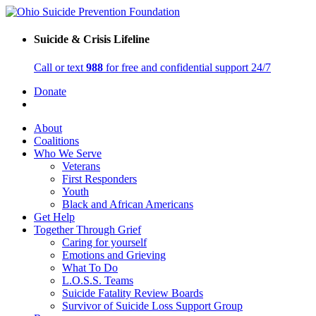
Suicide & Crisis Lifeline
Call or text
988
for free and confidential support 24/7
Donate
About
Coalitions
Who We Serve
Veterans
First Responders
Youth
Black and African Americans
Get Help
Together Through Grief
Caring for yourself
Emotions and Grieving
What To Do
L.O.S.S. Teams
Suicide Fatality Review Boards
Survivor of Suicide Loss Support Group