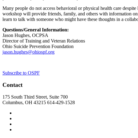
Many people do not access behavioral or physical health care despite ha
workshop will provide friends, family, and others with information on 
learn to talk with someone who might have these thoughts in a collab
Questions/General Information:
Jason Hughes, OCPSA
Director of Training and Veteran Relations
Ohio Suicide Prevention Foundation
jason.hughes@ohiospf.org
Subscribe to OSPF
Contact
175 South Third Street, Suite 700
Columbus, OH 43215
614-429-1528