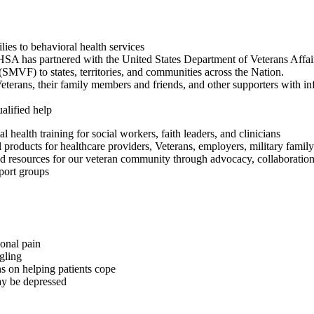
lies to behavioral health services
 has partnered with the United States Department of Veterans Affair
MVF) to states, territories, and communities across the Nation.
erans, their family members and friends, and other supporters with infor
alified help
 health training for social workers, faith leaders, and clinicians
 products for healthcare providers, Veterans, employers, military fami
nd resources for our veteran community through advocacy, collaboration
pport groups
onal pain
gling
s on helping patients cope
ay be depressed