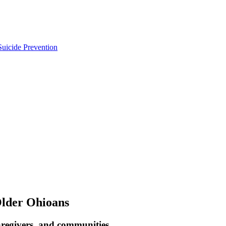
uicide Prevention
Older Ohioans
aregivers, and communities.