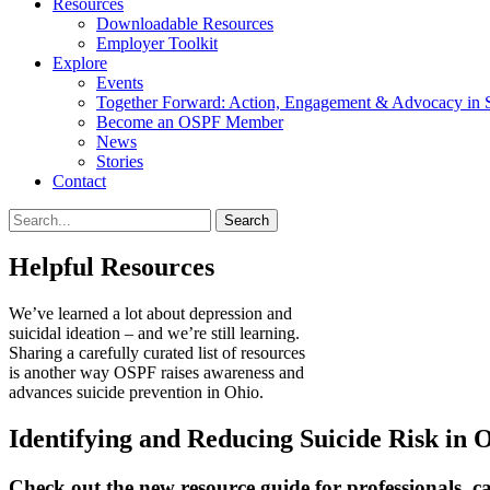
Resources
Downloadable Resources
Employer Toolkit
Explore
Events
Together Forward: Action, Engagement & Advocacy in S
Become an OSPF Member
News
Stories
Contact
Helpful Resources
We’ve learned a lot about depression and
suicidal ideation – and we’re still learning.
Sharing a carefully curated list of resources
is another way OSPF raises awareness and
advances suicide prevention in Ohio.
Identifying and Reducing Suicide Risk in 
Check out the new resource guide for professionals, c