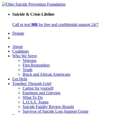
Suicide & Crisis Lifeline
Call or text
988
for free and confidential support 24/7
Donate
About
Coalitions
Who We Serve
Veterans
First Responders
Youth
Black and African Americans
Get Help
Together Through Grief
Caring for yourself
Emotions and Grieving
What To Do
L.O.S.S. Teams
Suicide Fatality Review Boards
Survivor of Suicide Loss Support Group