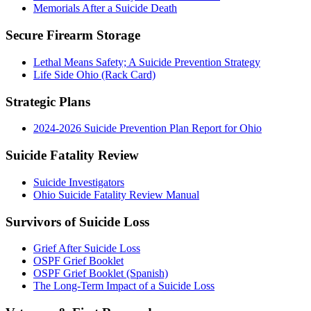
Memorials After a Suicide Death
Secure Firearm Storage
Lethal Means Safety; A Suicide Prevention Strategy
Life Side Ohio (Rack Card)
Strategic Plans
2024-2026 Suicide Prevention Plan Report for Ohio
Suicide Fatality Review
Suicide Investigators
Ohio Suicide Fatality Review Manual
Survivors of Suicide Loss
Grief After Suicide Loss
OSPF Grief Booklet
OSPF Grief Booklet (Spanish)
The Long-Term Impact of a Suicide Loss