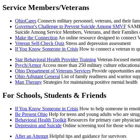
Service Members/Veterans
OhioCares
Connects military personnel, veterans, and their fami
Governor's Challenge to Prevent Suicide Among SMVF
SAMHSA
Suicide Among Service Members, Veterans, and their Families (S
Make the Connection
An online resource designed to connect Vet
Veteran Self-Check Quiz
Stress and depression assessment
If You Know Someone in Crisis
How to connect a veteran to qu
Star Behavioral Health Provider Training
Veteran-focused mental
Psych/Armor
Access more than 250 military culture educational
Ohio Department of Veterans Services
Provide opportunities a
Ohio Adjutant General
List of family readiness and warrior su
Man Therapy
Strategies for maintaining positive mental health
For Schools, Students & Friends
If You Know Someone in Crisis
How to help someone in emoti
Be Present Ohio
Help for teens and young adults who are strug
Behavioral Health Toolkit
Resources for primary care physician
Depression and Suicide
Online screening tool for those who m
After an Attempt
Helpful tips and guidance for survivors