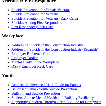
Veterans & First Responders
Suicide Prevention for Female Veterans
Suicide Prevention for Veterans
Suicide Prevention for Veterans (Rack Card)
Suicides Among First Responders
First Responder (Rack Card)
Workplace
Addressing Suicide in the Construction Industry
Addressing Suicide in the Construction Industry (Spanish)
Employer Reference Card
Employer Toolkit
Mental Health in the Workplace
OSPF Employer Rack Card
Youth
Artificial Intelligence 101: A Guide for Parents
Be Present Ohio - Youth Suicide Prevention
Bullying and Suicide Prevention
Student-Athlete Mental Health and Building Resiliency
Supporting Children Through Grief: A Guide for Caregivers