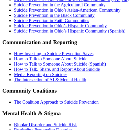
Suicide Prevention in the Agricultural Community
Suicide Prevention in Ohio’s Asian-American Community
Suicide Prevention in the Black Community
Suicide Prevention in Faith Communities
Suicide Prevention in Ohio’s Hispanic Community
Suicide Prevention in Ohio’s Hispanic Community (Spanish)
Communication and Reporting
How Investing in Suicide Prevention Saves
How to Talk to Someone About Suicide
How to Talk to Someone About Suicide (Spanish)
How to Talk, Share, and Report About Suicide
Media Reporting on Suicides
The Intersection of AI & Mental Health
Community Coalitions
The Coalition Approach to Suicide Prevention
Mental Health & Stigma
Bipolar Disorder and Suicide Risk
Borderline Personality Disorder