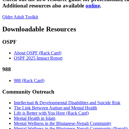
Additional resources also available
online
.
Older Adult Toolkit
Downloadable Resources
OSPF
About OSPF (Rack Card)
OSPF 2025 Impact Report
988
988 (Rack Card)
Community Outreach
Intellectual & Developmental Disabilities and Suicide Risk
The Link Between Autism and Mental Health
Life is Better with You Here (Rack Card)
Mental Health in Islam
Mental Wellness in the Bhutanese-Nepali Community
Mental Wellness in the Bhutanese-Nepali Community (Nepali)