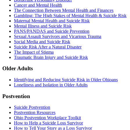
Cancer and Mental Health
The Connection Between Mental Health and Finances
Gambling: The High Stakes of Mental Health & Suicide Risk
Maternal Mental Health and Suicide Risk
Mental Illness and Suicide Risk
PANS/PANDAS and Suicide Prevention
Sexual Assault Survivors and Vicarious Trauma
Social Media and Suicide Risk
Suicide Risk After a Natural Disaster
The Impact of Stigma
Traumatic Brain Injury and Suicide Risk
Older Adults
Identifying and Reducing Suicide Risk in Older Ohioans
Loneliness and Isolation in Older Adults
Postvention
Suicide Postvention
Postvention Resources
Ohio Postvention Workplace Toolkit
How to Help a Suicide Loss Survivor
How to Tell Your Story as a Loss Survivor