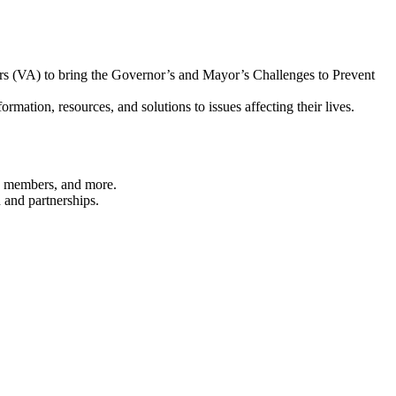
s (VA) to bring the Governor’s and Mayor’s Challenges to Prevent
mation, resources, and solutions to issues affecting their lives.
ly members, and more.
 and partnerships.