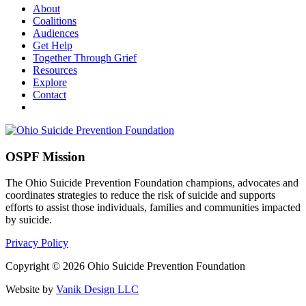
About
Coalitions
Audiences
Get Help
Together Through Grief
Resources
Explore
Contact
OSPF Mission
The Ohio Suicide Prevention Foundation champions, advocates and
coordinates strategies to reduce the risk of suicide and supports
efforts to assist those individuals, families and communities impacted
by suicide.
Privacy Policy
Copyright © 2026 Ohio Suicide Prevention Foundation
Website by
Vanik Design LLC