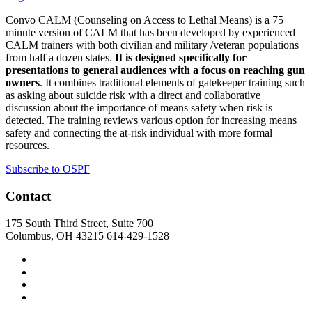
Convo CALM (Counseling on Access to Lethal Means) is a 75
minute version of CALM that has been developed by experienced
CALM trainers with both civilian and military /veteran populations
from half a dozen states.
It is designed specifically for
presentations to general audiences with a focus on reaching gun
owners
. It combines traditional elements of gatekeeper training such
as asking about suicide risk with a direct and collaborative
discussion about the importance of means safety when risk is
detected. The training reviews various option for increasing means
safety and connecting the at-risk individual with more formal
resources.
Subscribe to OSPF
Contact
175 South Third Street, Suite 700
Columbus, OH 43215
614-429-1528