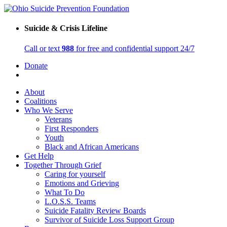
Suicide & Crisis Lifeline
Call or text
988
for free and confidential support 24/7
Donate
About
Coalitions
Who We Serve
Veterans
First Responders
Youth
Black and African Americans
Get Help
Together Through Grief
Caring for yourself
Emotions and Grieving
What To Do
L.O.S.S. Teams
Suicide Fatality Review Boards
Survivor of Suicide Loss Support Group