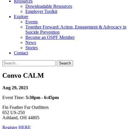
Resources
Downloadable Resources
Employer Toolkit
Explore
Events
Together Forward: Action, Engagement & Advocacy in
Suicide Prevention
Become an OSPF Member
News
Stories
Contact
Convo CALM
Aug 29, 2023
Event Time:
5:30pm - 6:45pm
Fin Feather Fur Outfitters
652 US-250
Ashland, OH 44805
Register HERE