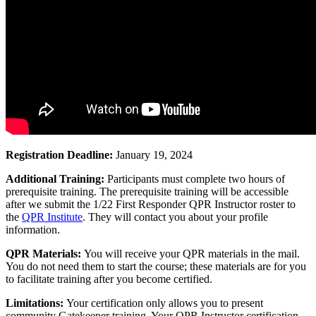
Registration Deadline:
January 19, 2024
Additional Training:
Participants must complete two hours of
prerequisite training. The prerequisite training will be accessible
after we submit the 1/22 First Responder QPR Instructor roster to
the
QPR Institute
. They will contact you about your profile
information.
QPR Materials:
You will receive your QPR materials in the mail.
You do not need them to start the course; these materials are for you
to facilitate training after you become certified.
Limitations:
Your certification only allows you to present
community Gatekeeper training. Your QPR Instructor certification