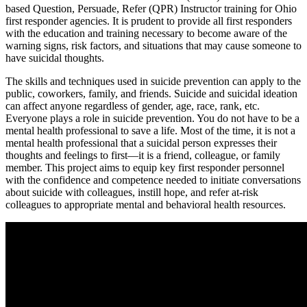
based Question, Persuade, Refer (QPR) Instructor training for Ohio
first responder agencies. It is prudent to provide all first responders
with the education and training necessary to become aware of the
warning signs, risk factors, and situations that may cause someone to
have suicidal thoughts.
The skills and techniques used in suicide prevention can apply to the
public, coworkers, family, and friends. Suicide and suicidal ideation
can affect anyone regardless of gender, age, race, rank, etc.
Everyone plays a role in suicide prevention. You do not have to be a
mental health professional to save a life. Most of the time, it is not a
mental health professional that a suicidal person expresses their
thoughts and feelings to first—it is a friend, colleague, or family
member. This project aims to equip key first responder personnel
with the confidence and competence needed to initiate conversations
about suicide with colleagues, instill hope, and refer at-risk
colleagues to appropriate mental and behavioral health resources.