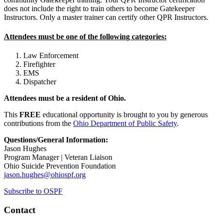
does not include the right to train others to become Gatekeeper
Instructors. Only a master trainer can certify other QPR Instructors.
Attendees must be one of the following categories:
Law Enforcement
Firefighter
EMS
Dispatcher
Attendees must be a resident of Ohio.
This
FREE
educational opportunity is brought to you by generous
contributions from the
Ohio Department of Public Safety
.
Questions/General Information:
Jason Hughes
Program Manager | Veteran Liaison
Ohio Suicide Prevention Foundation
jason.hughes@ohiospf.org
Subscribe to OSPF
Contact