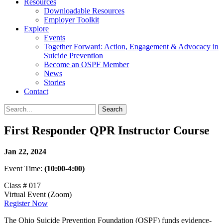
Resources
Downloadable Resources
Employer Toolkit
Explore
Events
Together Forward: Action, Engagement & Advocacy in
Suicide Prevention
Become an OSPF Member
News
Stories
Contact
First Responder QPR Instructor Course
Jan 22, 2024
Event Time:
(10:00-4:00)
Class # 017
Virtual Event (Zoom)
Register Now
The Ohio Suicide Prevention Foundation (OSPF) funds evidence-