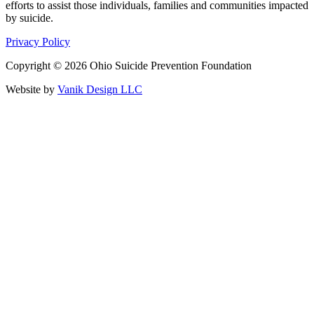
efforts to assist those individuals, families and communities impacted
by suicide.
Privacy Policy
Copyright © 2026 Ohio Suicide Prevention Foundation
Website by
Vanik Design LLC