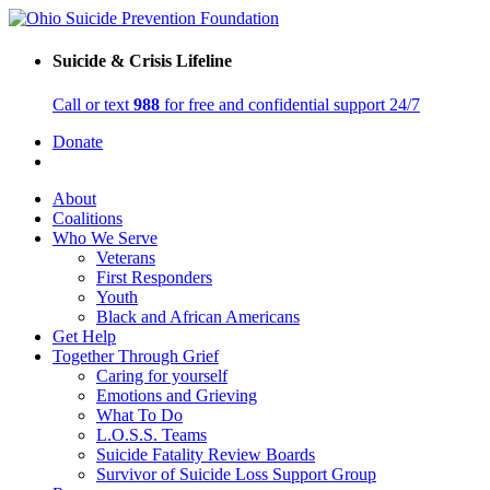
Suicide & Crisis Lifeline
Call or text
988
for free and confidential support 24/7
Donate
About
Coalitions
Who We Serve
Veterans
First Responders
Youth
Black and African Americans
Get Help
Together Through Grief
Caring for yourself
Emotions and Grieving
What To Do
L.O.S.S. Teams
Suicide Fatality Review Boards
Survivor of Suicide Loss Support Group