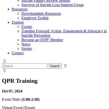
Suicide Fatality Review Boards
Survivor of Suicide Loss Support Group
Resources
Downloadable Resources
Employer Toolkit
Explore
Events
Together Forward: Action, Engagement & Advocacy in
Suicide Prevention
Become an OSPF Member
News
Stories
Contact
QPR Training
Oct 07, 2024
Event Time:
(1:00-2:30)
Virtual Event (Zoom)