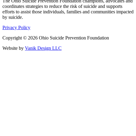
The Ohio Suicide Prevention Foundation champions, advocates and
coordinates strategies to reduce the risk of suicide and supports
efforts to assist those individuals, families and communities impacted
by suicide.
Privacy Policy
Copyright © 2026 Ohio Suicide Prevention Foundation
Website by
Vanik Design LLC