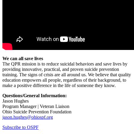
We can all save lives
The QPR mission is to reduce suicidal behaviors and save lives by
providing innovative, practical, and proven suicide prevention
training. The signs of crisis are all around us. We believe that quality
education empowers all people, regardless of their background, to
make a positive difference in the life of someone they know.
Questions/General Information:
Jason Hughes
Program Manager | Veteran Liaison
Ohio Suicide Prevention Foundation
jason.hughes@ohiospf.org
Subscribe to OSPF