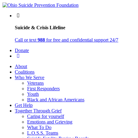
Suicide & Crisis Lifeline
Call or text
988
for free and confidential support 24/7
Donate
About
Coalitions
Who We Serve
Veterans
First Responders
Youth
Black and African Americans
Get Help
Together Through Grief
Caring for yourself
Emotions and Grieving
What To Do
L.O.S.S. Teams