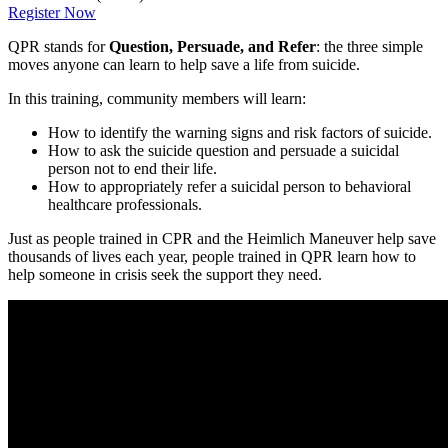
Register Now
QPR stands for
Question, Persuade, and Refer
: the three simple
moves anyone can learn to help save a life from suicide.
In this training, community members will learn:
How to identify the warning signs and risk factors of suicide.
How to ask the suicide question and persuade a suicidal
person not to end their life.
How to appropriately refer a suicidal person to behavioral
healthcare professionals.
Just as people trained in CPR and the Heimlich Maneuver help save
thousands of lives each year, people trained in QPR learn how to
help someone in crisis seek the support they need.