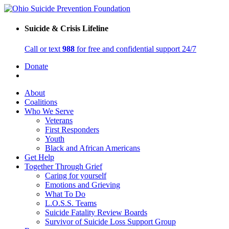
Suicide & Crisis Lifeline
Call or text
988
for free and confidential support 24/7
Donate
About
Coalitions
Who We Serve
Veterans
First Responders
Youth
Black and African Americans
Get Help
Together Through Grief
Caring for yourself
Emotions and Grieving
What To Do
L.O.S.S. Teams
Suicide Fatality Review Boards
Survivor of Suicide Loss Support Group