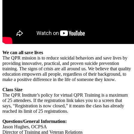
We can all save lives
The QPR mission is to reduce suicidal behaviors and save lives by
providing innovative, practical, and proven suicide prevention
training. The signs of crisis are all around us. We believe that quality
education empowers all people, regardless of their background, to
make a positive difference in the life of someone they know.
Class Size
The QPR Institute’s policy for virtual QPR Training is a maximum
of 25 attendees. If the registration link takes you to a screen that
says, “Registration is now closed,” it means the class has already
reached its limit of 25 registrations.
Questions/General Information:
Jason Hughes, OCPSA
Director of Training and Veteran Relations