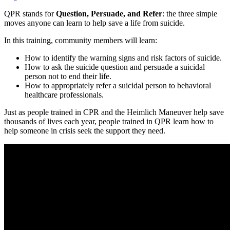
QPR stands for
Question, Persuade, and Refer
: the three simple
moves anyone can learn to help save a life from suicide.
In this training, community members will learn:
How to identify the warning signs and risk factors of suicide.
How to ask the suicide question and persuade a suicidal
person not to end their life.
How to appropriately refer a suicidal person to behavioral
healthcare professionals.
Just as people trained in CPR and the Heimlich Maneuver help save
thousands of lives each year, people trained in QPR learn how to
help someone in crisis seek the support they need.