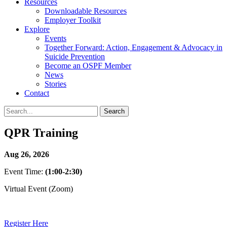
Resources
Downloadable Resources
Employer Toolkit
Explore
Events
Together Forward: Action, Engagement & Advocacy in
Suicide Prevention
Become an OSPF Member
News
Stories
Contact
QPR Training
Aug 26, 2026
Event Time:
(1:00-2:30)
Virtual Event (Zoom)
Register Here