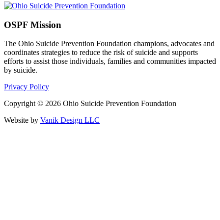
OSPF Mission
The Ohio Suicide Prevention Foundation champions, advocates and
coordinates strategies to reduce the risk of suicide and supports
efforts to assist those individuals, families and communities impacted
by suicide.
Privacy Policy
Copyright © 2026 Ohio Suicide Prevention Foundation
Website by
Vanik Design LLC