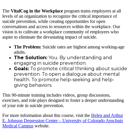
The
VitalCog in the Workplace
program trains employees at all
levels of an organization to recognize the critical importance of
suicide prevention, while creating opportunities for open
conversations and access to resources within the workplace. Our
vision is to cultivate a workplace community of employees who
aspire to eliminate the devastating impact of suicide.
The Problem:
Suicide rates are highest among working-age
adults.
The Solution:
You. By understanding and
engaging in suicide prevention.
Goals:
To promote critical thinking about suicide
prevention. To open a dialogue about mental
health. To promote help-seeking and help-
giving behaviors.
This 90-minute training includes videos, group discussions,
exercises, and role-plays designed to foster a deeper understanding
of your role in suicide prevention.
For more information about this course, visit the
Helen and Arthur
E. Johnson Depression Center – University of Colorado Anschutz
Medical Campus
website.