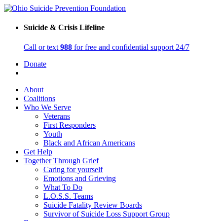
Suicide & Crisis Lifeline
Call or text
988
for free and confidential support 24/7
Donate
About
Coalitions
Who We Serve
Veterans
First Responders
Youth
Black and African Americans
Get Help
Together Through Grief
Caring for yourself
Emotions and Grieving
What To Do
L.O.S.S. Teams
Suicide Fatality Review Boards
Survivor of Suicide Loss Support Group