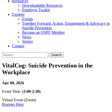
Resources
Downloadable Resources
Employer Toolkit
Explore
Events
Together Forward: Action, Engagement & Advocacy in
Suicide Prevention
Become an OSPF Member
News
Stories
Contact
VitalCog: Suicide Prevention in the
Workplace
Apr 08, 2026
Event Time:
(1:00-2:30)
Virtual Event (Zoom)
Register Here