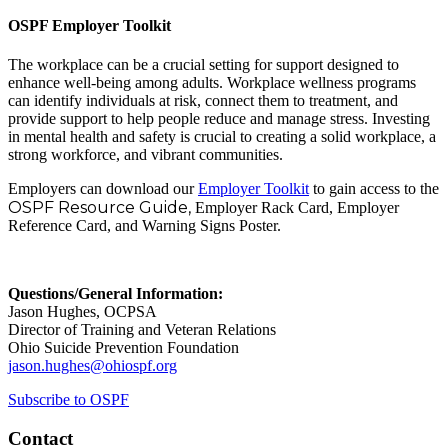
OSPF Employer Toolkit
The workplace can be a crucial setting for support designed to
enhance well-being among adults. Workplace wellness programs
can identify individuals at risk, connect them to treatment, and
provide support to help people reduce and manage stress. Investing
in mental health and safety is crucial to creating a solid workplace, a
strong workforce, and vibrant communities.
Employers can download our
Employer Toolkit
to gain access to the
OSPF Resource Guide,
Employer Rack Card, Employer
Reference Card, and Warning Signs Poster.
Questions/General Information:
Jason Hughes, OCPSA
Director of Training and Veteran Relations
Ohio Suicide Prevention Foundation
jason.hughes@ohiospf.org
Subscribe to OSPF
Contact