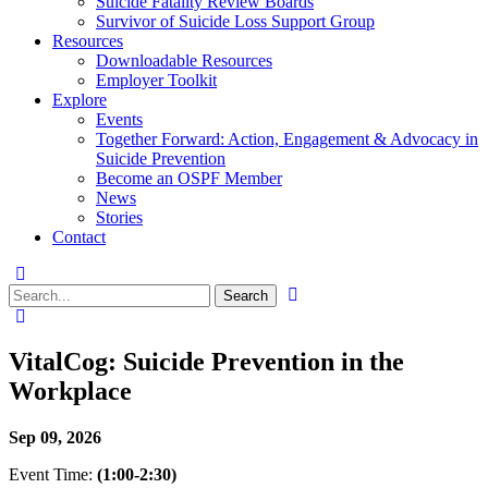
Suicide Fatality Review Boards
Survivor of Suicide Loss Support Group
Resources
Downloadable Resources
Employer Toolkit
Explore
Events
Together Forward: Action, Engagement & Advocacy in
Suicide Prevention
Become an OSPF Member
News
Stories
Contact
VitalCog: Suicide Prevention in the
Workplace
Sep 09, 2026
Event Time:
(1:00-2:30)