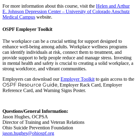
For more information about this course, visit the
Helen and Arthur
E. Johnson Depression Center – University of Colorado Anschutz
Medical Campus
website.
OSPF Employer Toolkit
The workplace can be a crucial setting for support designed to
enhance well-being among adults. Workplace wellness programs
can identify individuals at risk, connect them to treatment, and
provide support to help people reduce and manage stress. Investing
in mental health and safety is crucial to creating a solid workplace, a
strong workforce, and vibrant communities.
Employers can download our
Employer Toolkit
to gain access to the
OSPF Resource Guide,
Employer Rack Card, Employer
Reference Card, and Warning Signs Poster.
Questions/General Information:
Jason Hughes, OCPSA
Director of Training and Veteran Relations
Ohio Suicide Prevention Foundation
jason.hughes@ohiospf.org