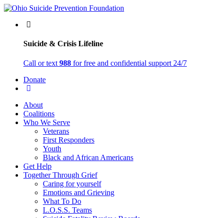
Suicide & Crisis Lifeline
Call or text
988
for free and confidential support 24/7
Donate
About
Coalitions
Who We Serve
Veterans
First Responders
Youth
Black and African Americans
Get Help
Together Through Grief
Caring for yourself
Emotions and Grieving
What To Do
L.O.S.S. Teams