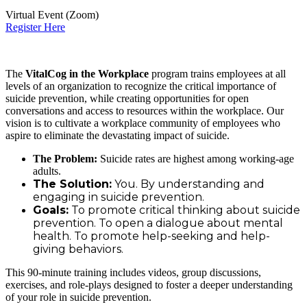
Virtual Event (Zoom)
Register Here
The
VitalCog in the Workplace
program trains employees at all
levels of an organization to recognize the critical importance of
suicide prevention, while creating opportunities for open
conversations and access to resources within the workplace. Our
vision is to cultivate a workplace community of employees who
aspire to eliminate the devastating impact of suicide.
The Problem:
Suicide rates are highest among working-age
adults.
The Solution:
You. By understanding and
engaging in suicide prevention.
Goals:
To promote critical thinking about suicide
prevention. To open a dialogue about mental
health. To promote help-seeking and help-
giving behaviors.
This 90-minute training includes videos, group discussions,
exercises, and role-plays designed to foster a deeper understanding
of your role in suicide prevention.