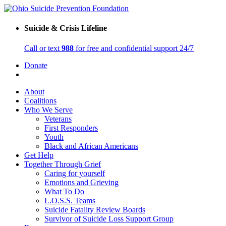
Suicide & Crisis Lifeline
Call or text
988
for free and confidential support 24/7
Donate
About
Coalitions
Who We Serve
Veterans
First Responders
Youth
Black and African Americans
Get Help
Together Through Grief
Caring for yourself
Emotions and Grieving
What To Do
L.O.S.S. Teams
Suicide Fatality Review Boards
Survivor of Suicide Loss Support Group