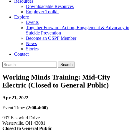
Resources
Downloadable Resources
Employer Toolkit
Explore
Events
Together Forward: Action, Engagement & Advocacy in
Suicide Prevention
Become an OSPF Member
News
Stories
Contact
Working Minds Training: Mid-City
Electric (Closed to General Public)
Apr 21, 2022
Event Time:
(2:00-4:00)
937 Eastwind Drive
Westerville, OH 43081
Closed to General Public