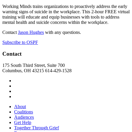
Working Minds trains organizations to proactively address the early
warning signs of suicide in the workplace. This 2-hour FREE virtual
training will educate and equip businesses with tools to address
mental health and suicide concerns within the workplace.
Contact
Jason Hughes
with any questions.
Subscribe to OSPF
Contact
175 South Third Street, Suite 700
Columbus, OH 43215
614-429-1528
About
Coalitions
Audiences
Get Help
Together Through Grief