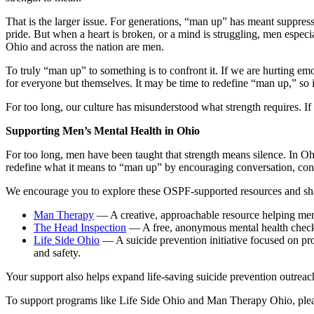
That is the larger issue. For generations, “man up” has meant suppres
pride. But when a heart is broken, or a mind is struggling, men especial
Ohio and across the nation are men.
To truly “man up” to something is to confront it. If we are hurting emo
for everyone but themselves. It may be time to redefine “man up,” so it
For too long, our culture has misunderstood what strength requires. I
Supporting Men’s Mental Health in Ohio
For too long, men have been taught that strength means silence. In O
redefine what it means to “man up” by encouraging conversation, con
We encourage you to explore these OSPF-supported resources and shar
Man Therapy
— A creative, approachable resource helping men 
The Head Inspection
— A free, anonymous mental health check-in
Life Side Ohio
— A suicide prevention initiative focused on pro
and safety.
Your support also helps expand life-saving suicide prevention outreac
To support programs like Life Side Ohio and Man Therapy Ohio, plea