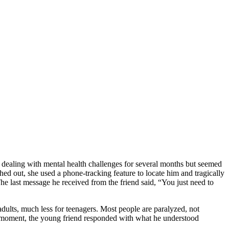
n dealing with mental health challenges for several months but seemed
hed out, she used a phone-tracking feature to locate him and tragically
The last message he received from the friend said, “You just need to
adults, much less for teenagers. Most people are paralyzed, not
ng moment, the young friend responded with what he understood