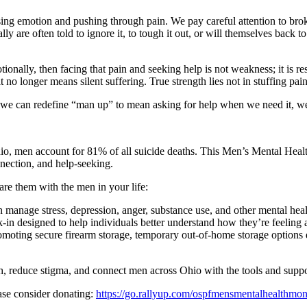
sing emotion and pushing through pain. We pay careful attention to bro
ly are often told to ignore it, to tough it out, or will themselves back 
tionally, then facing that pain and seeking help is not weakness; it is 
 no longer means silent suffering. True strength lies not in stuffing pai
f we can redefine “man up” to mean asking for help when we need it, we
hio, men account for 81% of all suicide deaths. This Men’s Mental Hea
nection, and help-seeking.
e them with the men in your life:
manage stress, depression, anger, substance use, and other mental heal
 designed to help individuals better understand how they’re feeling an
moting secure firearm storage, temporary out-of-home storage options d
h, reduce stigma, and connect men across Ohio with the tools and suppor
se consider donating:
https://go.rallyup.com/ospfmensmentalhealthmon