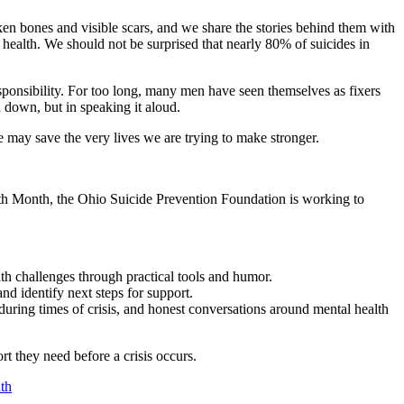
ken bones and visible scars, and we share the stories behind them with
to health. We should not be surprised that nearly 80% of suicides in
responsibility. For too long, many men have seen themselves as fixers
n down, but in speaking it aloud.
 may save the very lives we are trying to make stronger.
lth Month, the Ohio Suicide Prevention Foundation is working to
th challenges through practical tools and humor.
d identify next steps for support.
uring times of crisis, and honest conversations around mental health
t they need before a crisis occurs.
th