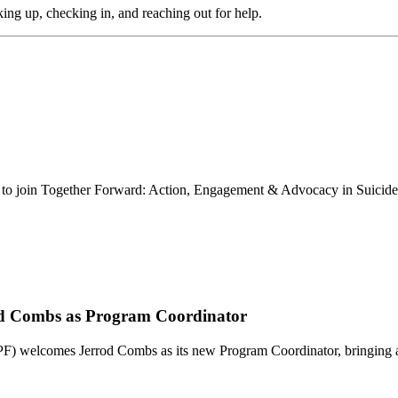
aking up, checking in, and reaching out for help.
u to join Together Forward: Action, Engagement & Advocacy in Suicid
od Combs as Program Coordinator
welcomes Jerrod Combs as its new Program Coordinator, bringing 