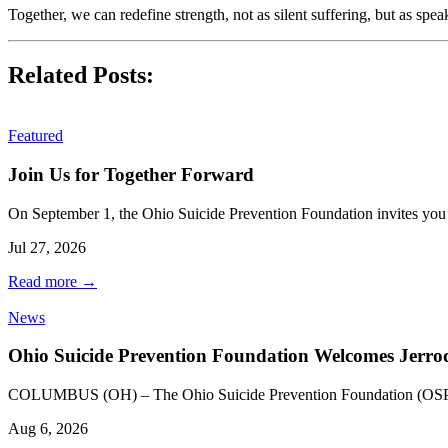
Together, we can redefine strength, not as silent suffering, but as spe
Related Posts:
Featured
Join Us for Together Forward
On September 1, the Ohio Suicide Prevention Foundation invites yo
Jul 27, 2026
Read more
→
News
Ohio Suicide Prevention Foundation Welcomes Jerr
COLUMBUS (OH) – The Ohio Suicide Prevention Foundation (OSPF) 
Aug 6, 2026