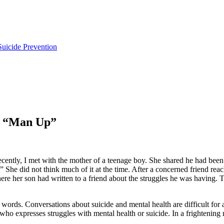
uicide Prevention
of “Man Up”
 Recently, I met with the mother of a teenage boy. She shared he had bee
She did not think much of it at the time. After a concerned friend reac
here her son had written to a friend about the struggles he was having. 
e words. Conversations about suicide and mental health are difficult for 
who expresses struggles with mental health or suicide. In a frighteni