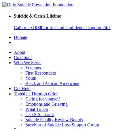
Suicide & Crisis Lifeline
Call or text
988
for free and confidential support 24/7
Donate
About
Coalitions
Who We Serve
Veterans
First Responders
Youth
Black and African Americans
Get Help
Together Through Grief
Caring for yourself
Emotions and Grieving
What To Do
L.O.S.S. Teams
Suicide Fatality Review Boards
Survivor of Suicide Loss Support Group