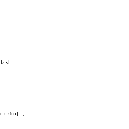
e […]
a passion […]