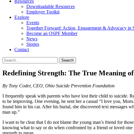
Resources
Downloadable Resources
Employer Toolkit
Explore
Events
Together Forward: Action, Engagement & Advocacy in S
Become an OSPF Member
News
Stories
Contact
Redefining Strength: The True Meaning 
By Tony Coder, CEO, Ohio Suicide Prevention Foundation
I frequently speak with parents who have lost their child to suicide.
to be improving. One evening, he sent her a casual “I love you, Mom.” 
found him in his car. After his burial, she discovered text messages w
man up.”
I want to be clear that I do not blame the young man’s friend for thos
knowing what to say or do when confronted by a friend or loved one 
strength to mean.