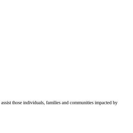
 assist those individuals, families and communities impacted by