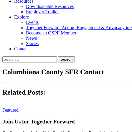
Resources
Downloadable Resources
Employer Toolkit
Explore
Events
Together Forward: Action, Engagement & Advocacy in S
Become an OSPF Member
News
Stories
Contact
Columbiana County SFR Contact
Related Posts:
Featured
Join Us for Together Forward