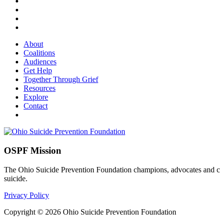
About
Coalitions
Audiences
Get Help
Together Through Grief
Resources
Explore
Contact
OSPF Mission
The Ohio Suicide Prevention Foundation champions, advocates and coord
suicide.
Privacy Policy
Copyright © 2026 Ohio Suicide Prevention Foundation