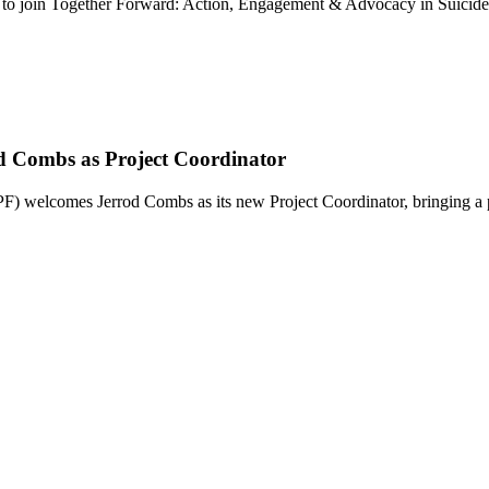
u to join Together Forward: Action, Engagement & Advocacy in Suicid
d Combs as Project Coordinator
elcomes Jerrod Combs as its new Project Coordinator, bringing a 