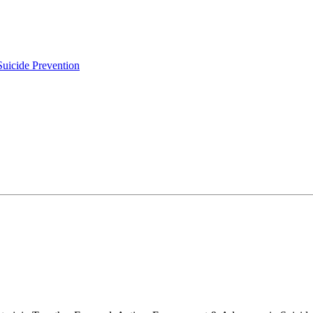
uicide Prevention