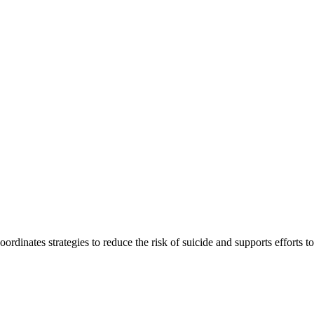
inates strategies to reduce the risk of suicide and supports efforts to