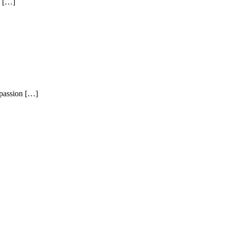
e […]
passion […]