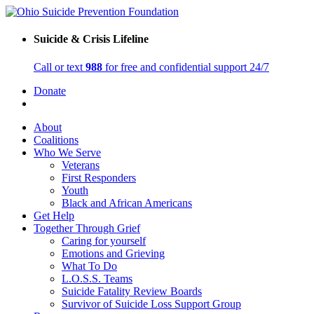
Suicide & Crisis Lifeline
Call or text
988
for free and confidential support 24/7
Donate
About
Coalitions
Who We Serve
Veterans
First Responders
Youth
Black and African Americans
Get Help
Together Through Grief
Caring for yourself
Emotions and Grieving
What To Do
L.O.S.S. Teams
Suicide Fatality Review Boards
Survivor of Suicide Loss Support Group