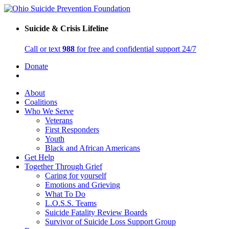
Suicide & Crisis Lifeline
Call or text
988
for free and confidential support 24/7
Donate
About
Coalitions
Who We Serve
Veterans
First Responders
Youth
Black and African Americans
Get Help
Together Through Grief
Caring for yourself
Emotions and Grieving
What To Do
L.O.S.S. Teams
Suicide Fatality Review Boards
Survivor of Suicide Loss Support Group