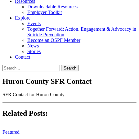
Resources
Downloadable Resources
Employer Toolkit
Explore
Events
Together Forward: Action, Engagement & Advocacy in
Suicide Prevention
Become an OSPF Member
News
Stories
Contact
Huron County SFR Contact
SFR Contact for Huron County
Related Posts:
Featured