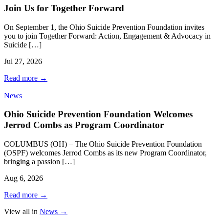
Join Us for Together Forward
On September 1, the Ohio Suicide Prevention Foundation invites
you to join Together Forward: Action, Engagement & Advocacy in
Suicide […]
Jul 27, 2026
Read more
→
News
Ohio Suicide Prevention Foundation Welcomes
Jerrod Combs as Program Coordinator
COLUMBUS (OH) – The Ohio Suicide Prevention Foundation
(OSPF) welcomes Jerrod Combs as its new Program Coordinator,
bringing a passion […]
Aug 6, 2026
Read more
→
View all in
News
→