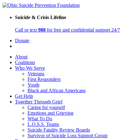
Suicide & Crisis Lifeline
Call or text
988
for free and confidential support 24/7
Donate
About
Coalitions
Who We Serve
Veterans
First Responders
Youth
Black and African Americans
Get Help
Together Through Grief
Caring for yourself
Emotions and Grieving
What To Do
L.O.S.S. Teams
Suicide Fatality Review Boards
Survivor of Suicide Loss Support Group