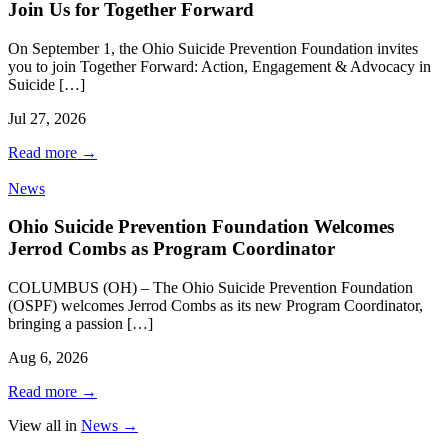
Join Us for Together Forward
On September 1, the Ohio Suicide Prevention Foundation invites
you to join Together Forward: Action, Engagement & Advocacy in
Suicide […]
Jul 27, 2026
Read more
→
News
Ohio Suicide Prevention Foundation Welcomes
Jerrod Combs as Program Coordinator
COLUMBUS (OH) – The Ohio Suicide Prevention Foundation
(OSPF) welcomes Jerrod Combs as its new Program Coordinator,
bringing a passion […]
Aug 6, 2026
Read more
→
View all in
News
→