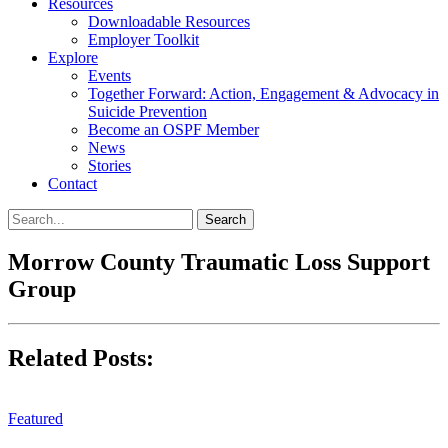
Resources
Downloadable Resources
Employer Toolkit
Explore
Events
Together Forward: Action, Engagement & Advocacy in
Suicide Prevention
Become an OSPF Member
News
Stories
Contact
Morrow County Traumatic Loss Support
Group
Related Posts:
Featured