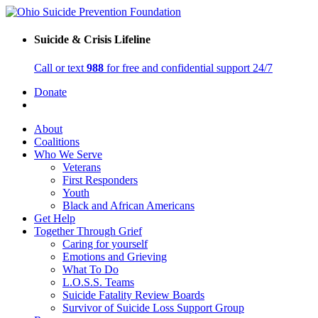
Suicide & Crisis Lifeline
Call or text
988
for free and confidential support 24/7
Donate
About
Coalitions
Who We Serve
Veterans
First Responders
Youth
Black and African Americans
Get Help
Together Through Grief
Caring for yourself
Emotions and Grieving
What To Do
L.O.S.S. Teams
Suicide Fatality Review Boards
Survivor of Suicide Loss Support Group