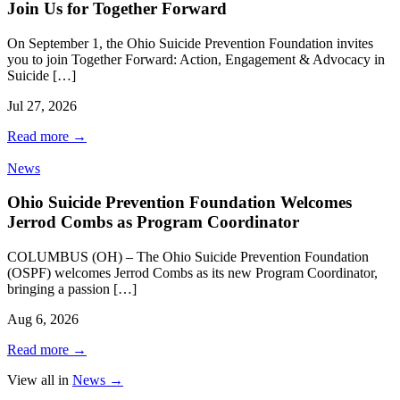
Join Us for Together Forward
On September 1, the Ohio Suicide Prevention Foundation invites
you to join Together Forward: Action, Engagement & Advocacy in
Suicide […]
Jul 27, 2026
Read more
→
News
Ohio Suicide Prevention Foundation Welcomes
Jerrod Combs as Program Coordinator
COLUMBUS (OH) – The Ohio Suicide Prevention Foundation
(OSPF) welcomes Jerrod Combs as its new Program Coordinator,
bringing a passion […]
Aug 6, 2026
Read more
→
View all in
News
→