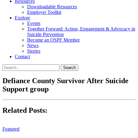
Resources
Downloadable Resources
Employer Toolkit
Explore
Events
Together Forward: Action, Engagement & Advocacy in
Suicide Prevention
Become an OSPF Member
News
Stories
Contact
Defiance County Survivor After Suicide
Support group
Related Posts:
Featured