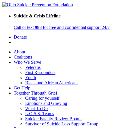
Suicide & Crisis Lifeline
Call or text
988
for free and confidential support 24/7
Donate
About
Coalitions
Who We Serve
Veterans
First Responders
Youth
Black and African Americans
Get Help
Together Through Grief
Caring for yourself
Emotions and Grieving
What To Do
L.O.S.S. Teams
Suicide Fatality Review Boards
Survivor of Suicide Loss Support Group