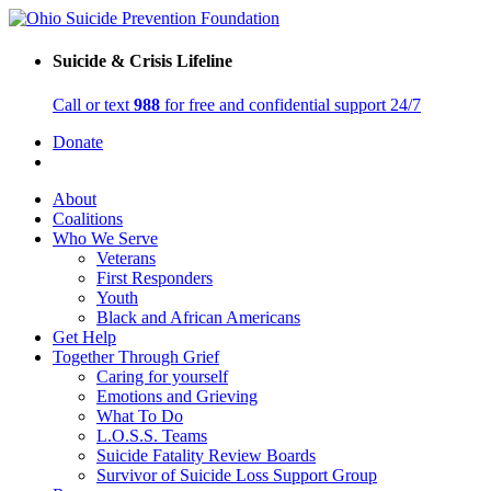
Suicide & Crisis Lifeline
Call or text
988
for free and confidential support 24/7
Donate
About
Coalitions
Who We Serve
Veterans
First Responders
Youth
Black and African Americans
Get Help
Together Through Grief
Caring for yourself
Emotions and Grieving
What To Do
L.O.S.S. Teams
Suicide Fatality Review Boards
Survivor of Suicide Loss Support Group