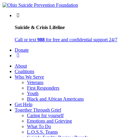
Suicide & Crisis Lifeline
Call or text
988
for free and confidential support 24/7
Donate
About
Coalitions
Who We Serve
Veterans
First Responders
Youth
Black and African Americans
Get Help
Together Through Grief
Caring for yourself
Emotions and Grieving
What To Do
L.O.S.S. Teams