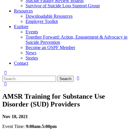
Suicide Fatality Review Boards
Survivor of Suicide Loss Support Group
Resources
Downloadable Resources
Employer Toolkit
Explore
Events
Together Forward: Action, Engagement & Advocacy in
Suicide Prevention
Become an OSPF Member
News
Stories
Contact
AMSR Training for Substance Use
Disorder (SUD) Providers
Nov 18, 2021
Event Time:
9:00am-5:00pm