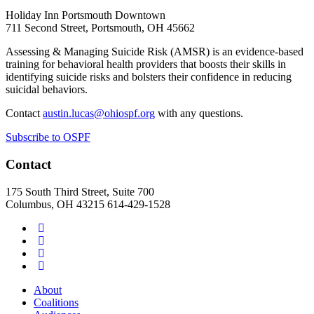
Holiday Inn Portsmouth Downtown
711 Second Street, Portsmouth, OH 45662
Assessing & Managing Suicide Risk (AMSR) is an evidence-based
training for behavioral health providers that boosts their skills in
identifying suicide risks and bolsters their confidence in reducing
suicidal behaviors.
Contact
austin.lucas@ohiospf.org
with any questions.
Subscribe to OSPF
Contact
175 South Third Street, Suite 700
Columbus, OH 43215
614-429-1528
About
Coalitions