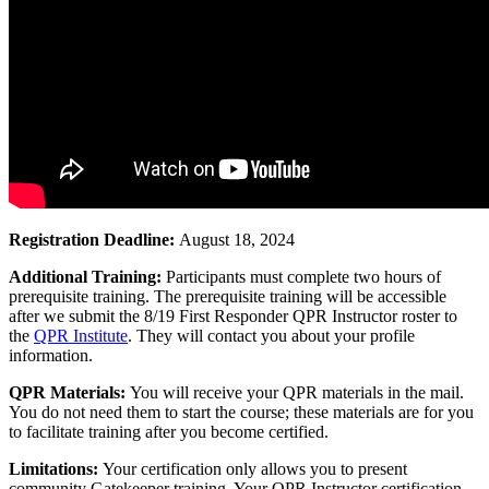
Registration Deadline:
August 18, 2024
Additional Training:
Participants must complete two hours of
prerequisite training. The prerequisite training will be accessible
after we submit the 8/19 First Responder QPR Instructor roster to
the
QPR Institute
. They will contact you about your profile
information.
QPR Materials:
You will receive your QPR materials in the mail.
You do not need them to start the course; these materials are for you
to facilitate training after you become certified.
Limitations:
Your certification only allows you to present
community Gatekeeper training. Your QPR Instructor certification