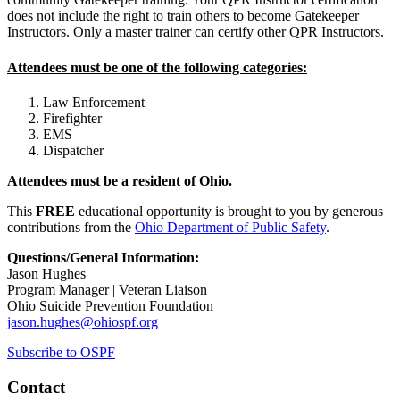
does not include the right to train others to become Gatekeeper
Instructors. Only a master trainer can certify other QPR Instructors.
Attendees must be one of the following categories:
Law Enforcement
Firefighter
EMS
Dispatcher
Attendees must be a resident of Ohio.
This
FREE
educational opportunity is brought to you by generous
contributions from the
Ohio Department of Public Safety
.
Questions/General Information:
Jason Hughes
Program Manager | Veteran Liaison
Ohio Suicide Prevention Foundation
jason.hughes@ohiospf.org
Subscribe to OSPF
Contact