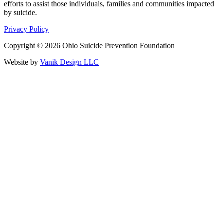
efforts to assist those individuals, families and communities impacted
by suicide.
Privacy Policy
Copyright © 2026 Ohio Suicide Prevention Foundation
Website by
Vanik Design LLC