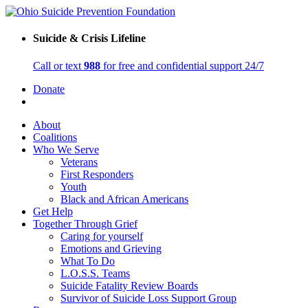
Suicide & Crisis Lifeline
Call or text
988
for free and confidential support 24/7
Donate
About
Coalitions
Who We Serve
Veterans
First Responders
Youth
Black and African Americans
Get Help
Together Through Grief
Caring for yourself
Emotions and Grieving
What To Do
L.O.S.S. Teams
Suicide Fatality Review Boards
Survivor of Suicide Loss Support Group