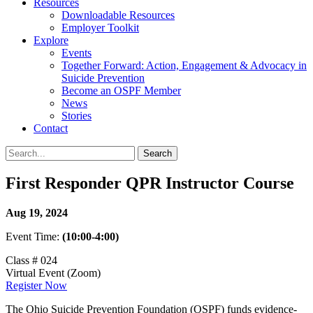
Resources
Downloadable Resources
Employer Toolkit
Explore
Events
Together Forward: Action, Engagement & Advocacy in
Suicide Prevention
Become an OSPF Member
News
Stories
Contact
First Responder QPR Instructor Course
Aug 19, 2024
Event Time:
(10:00-4:00)
Class # 024
Virtual Event (Zoom)
Register Now
The Ohio Suicide Prevention Foundation (OSPF) funds evidence-