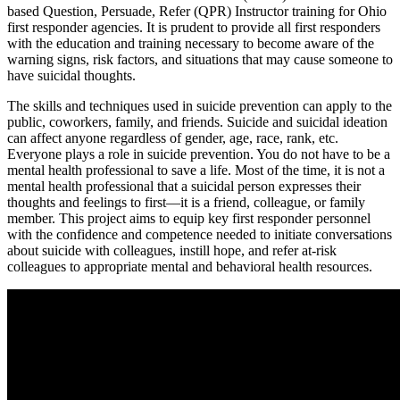
based Question, Persuade, Refer (QPR) Instructor training for Ohio
first responder agencies. It is prudent to provide all first responders
with the education and training necessary to become aware of the
warning signs, risk factors, and situations that may cause someone to
have suicidal thoughts.
The skills and techniques used in suicide prevention can apply to the
public, coworkers, family, and friends. Suicide and suicidal ideation
can affect anyone regardless of gender, age, race, rank, etc.
Everyone plays a role in suicide prevention. You do not have to be a
mental health professional to save a life. Most of the time, it is not a
mental health professional that a suicidal person expresses their
thoughts and feelings to first—it is a friend, colleague, or family
member. This project aims to equip key first responder personnel
with the confidence and competence needed to initiate conversations
about suicide with colleagues, instill hope, and refer at-risk
colleagues to appropriate mental and behavioral health resources.