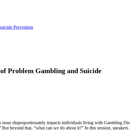
uicide Prevention
 of Problem Gambling and Suicide
this issue disproportionately impacts individuals living with Gambling 
”
But beyond that, “what can we do about it?” In this session, speake