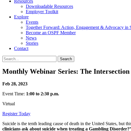
Resources
Downloadable Resources
Employer Toolkit
Explore
Events
Together Forward: Action, Engagement & Advocacy in S
Become an OSPF Member
News
Stories
Contact
Monthly Webinar Series: The Intersection
Feb 28, 2023
Event Time:
1:00 to 2:30 p.m.
Virtual
Register Today
Suicide is the tenth leading cause of death in the United States, but 
clinicians ask about suicide when treating a Gambling Disorder?