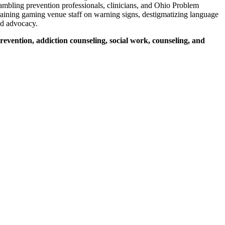
ambling prevention professionals, clinicians, and Ohio Problem
 training gaming venue staff on warning signs, destigmatizing language
nd advocacy.
evention, addiction counseling, social work, counseling, and