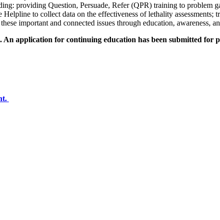
uding: providing Question, Persuade, Refer (QPR) training to problem g
 Helpline to collect data on the effectiveness of lethality assessments;
 these important and connected issues through education, awareness, a
An application for continuing education has been submitted for pr
nt.