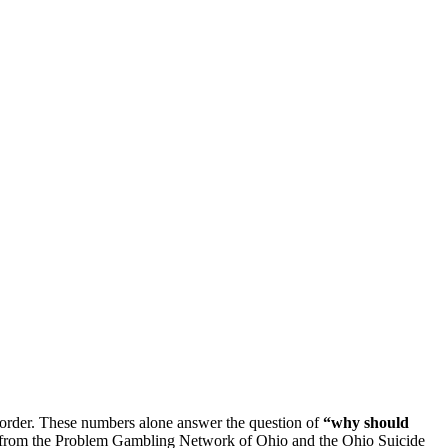
Disorder. These numbers alone answer the question of
“why should
rs from the Problem Gambling Network of Ohio and the Ohio Suicide