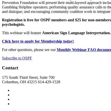
Prevention Foundation will present their multi-layered approach incl
Gambling Helpline operators; performing quality assurance calls to the
and dialogue; and encouraging community coalition work to integrate
Registration is free for OSPF members and $25 for non-members. 
psychologists.
This webinar will feature
American Sign Language Interpretation.
Click here to apply for Membership today!
For other questions, please see our
Monthly Webinar FAQ docume
Subscribe to OSPF
Contact
175 South Third Street, Suite 700
Columbus, OH 43215
614-429-1528