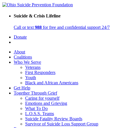
Suicide & Crisis Lifeline
Call or text
988
for free and confidential support 24/7
Donate
About
Coalitions
Who We Serve
Veterans
First Responders
Youth
Black and African Americans
Get Help
Together Through Grief
Caring for yourself
Emotions and Grieving
What To Do
L.O.S.S. Teams
Suicide Fatality Review Boards
Survivor of Suicide Loss Support Group