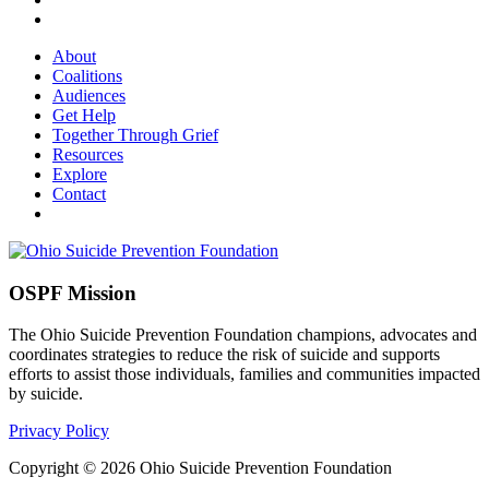
About
Coalitions
Audiences
Get Help
Together Through Grief
Resources
Explore
Contact
OSPF Mission
The Ohio Suicide Prevention Foundation champions, advocates and
coordinates strategies to reduce the risk of suicide and supports
efforts to assist those individuals, families and communities impacted
by suicide.
Privacy Policy
Copyright © 2026 Ohio Suicide Prevention Foundation