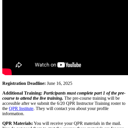
Registration Deadline:
June 16, 2025
Additional Training:
Participants must complete part 1 of the pre-
course to attend the live training.
The pre-course training will be
accessible after we submit the 6/20 QPR Instructor Training roster to
the
QPR Institute
. They will contact you about your profile
information.
QPR Materials:
You will receive your QPR materials in the mail.