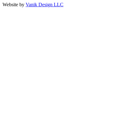
Website by
Vanik Design LLC