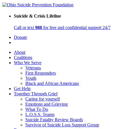
Suicide & Crisis Lifeline
Call or text
988
for free and confidential support 24/7
Donate
About
Coalitions
Who We Serve
Veterans
First Responders
Youth
Black and African Americans
Get Help
Together Through Grief
Caring for yourself
Emotions and Grieving
What To Do
L.O.S.S. Teams
Suicide Fatality Review Boards
Survivor of Suicide Loss Support Group