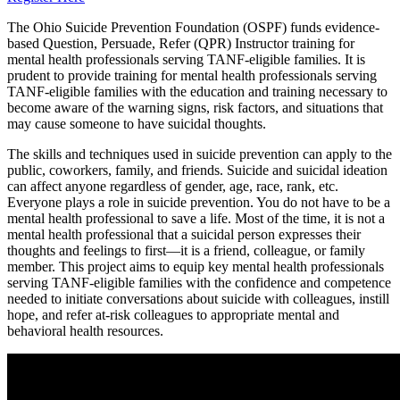
The Ohio Suicide Prevention Foundation (OSPF) funds evidence-
based Question, Persuade, Refer (QPR) Instructor training for
mental health professionals serving TANF-eligible families. It is
prudent to provide training for mental health professionals serving
TANF-eligible families with the education and training necessary to
become aware of the warning signs, risk factors, and situations that
may cause someone to have suicidal thoughts.
The skills and techniques used in suicide prevention can apply to the
public, coworkers, family, and friends. Suicide and suicidal ideation
can affect anyone regardless of gender, age, race, rank, etc.
Everyone plays a role in suicide prevention. You do not have to be a
mental health professional to save a life. Most of the time, it is not a
mental health professional that a suicidal person expresses their
thoughts and feelings to first—it is a friend, colleague, or family
member. This project aims to equip key mental health professionals
serving TANF-eligible families with the confidence and competence
needed to initiate conversations about suicide with colleagues, instill
hope, and refer at-risk colleagues to appropriate mental and
behavioral health resources.