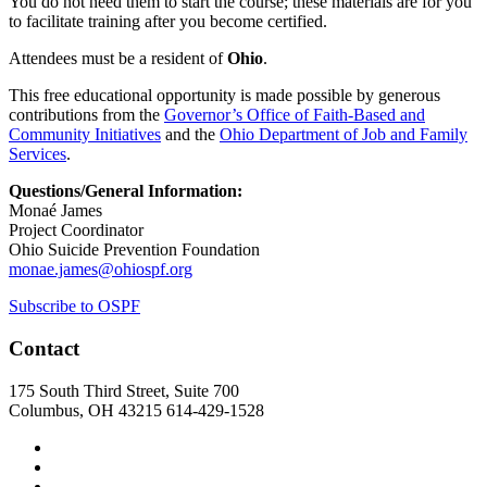
You do not need them to start the course; these materials are for you
to facilitate training after you become certified.
Attendees must be a resident of
Ohio
.
This free educational opportunity is made possible by generous
contributions from the
Governor’s Office of Faith-Based and
Community Initiatives
and the
Ohio Department of Job and Family
Services
.
Questions/General Information:
Monaé James
Project Coordinator
Ohio Suicide Prevention Foundation
monae.james@ohiospf.org
Subscribe to OSPF
Contact
175 South Third Street, Suite 700
Columbus, OH 43215
614-429-1528