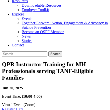
Resources
Downloadable Resources
Employer Toolkit
Explore
Events
Together Forward: Action, Engagement & Advocacy in
Suicide Prevention
Become an OSPF Member
News
Stories
Contact
QPR Instructor Training for MH
Professionals serving TANF-Eligible
Families
Jun 20, 2025
Event Time:
(10:00-4:00)
Virtual Event (Zoom)
Register Here