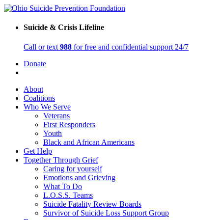
Suicide & Crisis Lifeline
Call or text
988
for free and confidential support 24/7
Donate
About
Coalitions
Who We Serve
Veterans
First Responders
Youth
Black and African Americans
Get Help
Together Through Grief
Caring for yourself
Emotions and Grieving
What To Do
L.O.S.S. Teams
Suicide Fatality Review Boards
Survivor of Suicide Loss Support Group