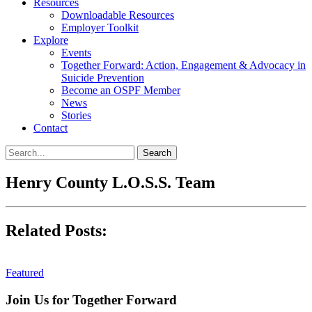
Resources
Downloadable Resources
Employer Toolkit
Explore
Events
Together Forward: Action, Engagement & Advocacy in
Suicide Prevention
Become an OSPF Member
News
Stories
Contact
Henry County L.O.S.S. Team
Related Posts:
Featured
Join Us for Together Forward