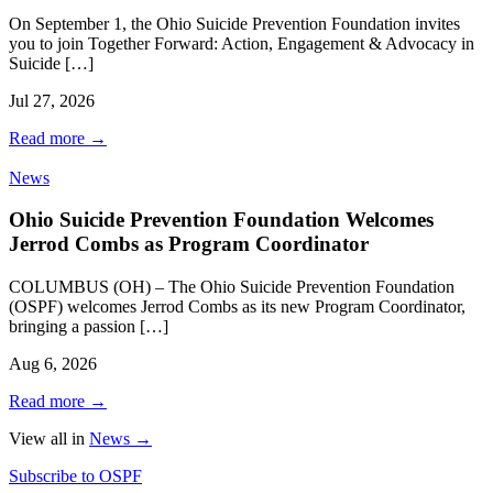
On September 1, the Ohio Suicide Prevention Foundation invites
you to join Together Forward: Action, Engagement & Advocacy in
Suicide […]
Jul 27, 2026
Read more
→
News
Ohio Suicide Prevention Foundation Welcomes
Jerrod Combs as Program Coordinator
COLUMBUS (OH) – The Ohio Suicide Prevention Foundation
(OSPF) welcomes Jerrod Combs as its new Program Coordinator,
bringing a passion […]
Aug 6, 2026
Read more
→
View all in
News
→
Subscribe to OSPF