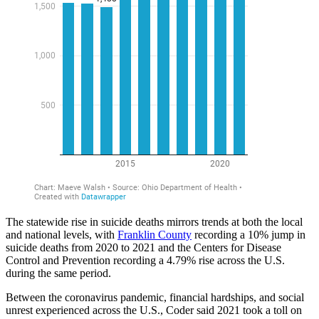
The statewide rise in suicide deaths mirrors trends at both the local
and national levels, with
Franklin County
recording a 10% jump in
suicide deaths from 2020 to 2021 and the Centers for Disease
Control and Prevention recording a 4.79% rise across the U.S.
during the same period.
Between the coronavirus pandemic, financial hardships, and social
unrest experienced across the U.S., Coder said 2021 took a toll on