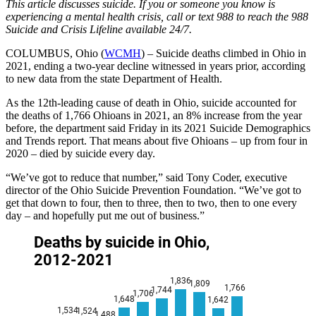
This article discusses suicide. If you or someone you know is
experiencing a mental health crisis, call or text 988 to reach the 988
Suicide and Crisis Lifeline available 24/7.
COLUMBUS, Ohio (
WCMH
) – Suicide deaths climbed in Ohio in
2021, ending a two-year decline witnessed in years prior, according
to new data from the state Department of Health.
As the 12th-leading cause of death in Ohio, suicide accounted for
the deaths of 1,766 Ohioans in 2021, an 8% increase from the year
before, the department said Friday in its 2021 Suicide Demographics
and Trends report. That means about five Ohioans – up from four in
2020 – died by suicide every day.
“We’ve got to reduce that number,” said Tony Coder, executive
director of the Ohio Suicide Prevention Foundation. “We’ve got to
get that down to four, then to three, then to two, then to one every
day – and hopefully put me out of business.”