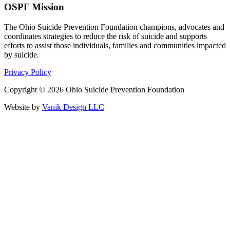
OSPF Mission
The Ohio Suicide Prevention Foundation champions, advocates and
coordinates strategies to reduce the risk of suicide and supports
efforts to assist those individuals, families and communities impacted
by suicide.
Privacy Policy
Copyright © 2026 Ohio Suicide Prevention Foundation
Website by
Vanik Design LLC