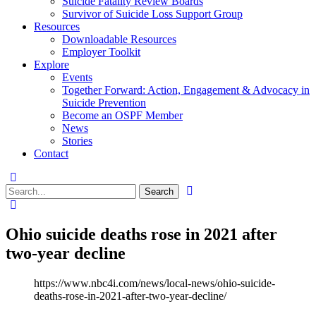
Suicide Fatality Review Boards
Survivor of Suicide Loss Support Group
Resources
Downloadable Resources
Employer Toolkit
Explore
Events
Together Forward: Action, Engagement & Advocacy in
Suicide Prevention
Become an OSPF Member
News
Stories
Contact
Ohio suicide deaths rose in 2021 after
two-year decline
https://www.nbc4i.com/news/local-news/ohio-suicide-
deaths-rose-in-2021-after-two-year-decline/