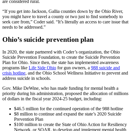
are considered rural.
“If you get into Jackson, Gallia counties down by the Ohio River,
you might have to travel a county or two just to find somebody to
seek care from,” Coder said. “It’s literally an access to care issue that
needs to be addressed.”
Ohio’s suicide prevention plan
In 2020, the state partnered with Coder’s organization, the Ohio
Suicide Prevention Foundation, to create the Suicide Prevention
Plan for Ohio. Since then, the state has implemented awareness
programs like
Life Side Ohio
for gun owners, a
988 suicide and
crisis hotline
, and the Ohio School Wellness Initiative to prevent and
address suicide in schools.
Gov. Mike DeWine, who has made funding for mental health a
priority during his administration, proposed the allocation of millions
of dollars in the fiscal year 2024-25 budget, including:
$46.5 million for the continued operation of the 988 hotline
$8 million to continue and expand the state’s 2020 Suicide
Prevention Plan
$100 million to create the State of Ohio Action for Resiliency
Network, or SOAR, to develop and implement mental health