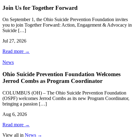
Join Us for Together Forward
On September 1, the Ohio Suicide Prevention Foundation invites
you to join Together Forward: Action, Engagement & Advocacy in
Suicide […]
Jul 27, 2026
Read more
→
News
Ohio Suicide Prevention Foundation Welcomes
Jerrod Combs as Program Coordinator
COLUMBUS (OH) – The Ohio Suicide Prevention Foundation
(OSPF) welcomes Jerrod Combs as its new Program Coordinator,
bringing a passion […]
Aug 6, 2026
Read more
→
View all in
News
→