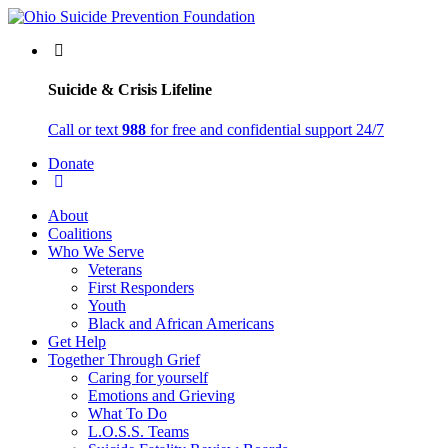
Suicide & Crisis Lifeline
Call or text
988
for free and confidential support 24/7
Donate
About
Coalitions
Who We Serve
Veterans
First Responders
Youth
Black and African Americans
Get Help
Together Through Grief
Caring for yourself
Emotions and Grieving
What To Do
L.O.S.S. Teams