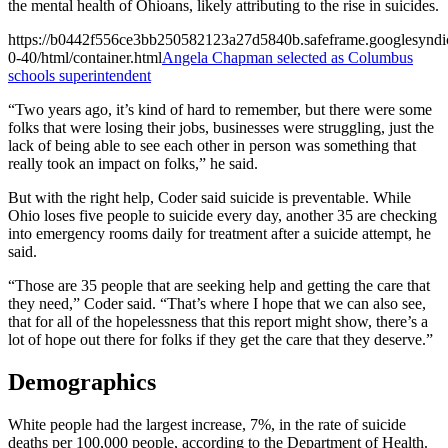
the mental health of Ohioans, likely attributing to the rise in suicides.
https://b0442f556ce3bb250582123a27d5840b.safeframe.googlesyndic
0-40/html/container.html
Angela Chapman selected as Columbus
schools superintendent
“Two years ago, it’s kind of hard to remember, but there were some
folks that were losing their jobs, businesses were struggling, just the
lack of being able to see each other in person was something that
really took an impact on folks,” he said.
But with the right help, Coder said suicide is preventable. While
Ohio loses five people to suicide every day, another 35 are checking
into emergency rooms daily for treatment after a suicide attempt, he
said.
“Those are 35 people that are seeking help and getting the care that
they need,” Coder said. “That’s where I hope that we can also see,
that for all of the hopelessness that this report might show, there’s a
lot of hope out there for folks if they get the care that they deserve.”
Demographics
White people had the largest increase, 7%, in the rate of suicide
deaths per 100,000 people, according to the Department of Health.