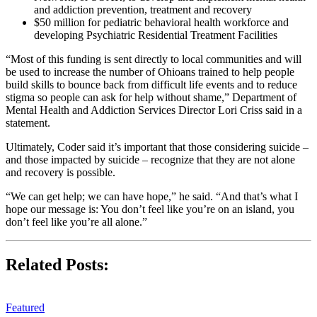
and addiction prevention, treatment and recovery
$50 million for pediatric behavioral health workforce and
developing Psychiatric Residential Treatment Facilities
“Most of this funding is sent directly to local communities and will
be used to increase the number of Ohioans trained to help people
build skills to bounce back from difficult life events and to reduce
stigma so people can ask for help without shame,” Department of
Mental Health and Addiction Services Director Lori Criss said in a
statement.
Ultimately, Coder said it’s important that those considering suicide –
and those impacted by suicide – recognize that they are not alone
and recovery is possible.
“We can get help; we can have hope,” he said. “And that’s what I
hope our message is: You don’t feel like you’re on an island, you
don’t feel like you’re all alone.”
Related Posts:
Featured