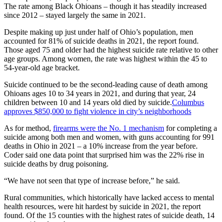
The rate among Black Ohioans – though it has steadily increased
since 2012 – stayed largely the same in 2021.
Despite making up just under half of Ohio’s population, men
accounted for 81% of suicide deaths in 2021, the report found.
Those aged 75 and older had the highest suicide rate relative to other
age groups. Among women, the rate was highest within the 45 to
54-year-old age bracket.
Suicide continued to be the second-leading cause of death among
Ohioans ages 10 to 34 years in 2021, and during that year, 24
children between 10 and 14 years old died by suicide.
Columbus
approves $850,000 to fight violence in city’s neighborhoods
As for method,
firearms were the No. 1 mechanism
for completing a
suicide among both men and women, with guns accounting for 991
deaths in Ohio in 2021 – a 10% increase from the year before.
Coder said one data point that surprised him was the 22% rise in
suicide deaths by drug poisoning.
“We have not seen that type of increase before,” he said.
Rural communities, which historically have lacked access to mental
health resources, were hit hardest by suicide in 2021, the report
found. Of the 15 counties with the highest rates of suicide death, 14