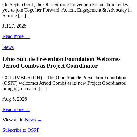
On September 1, the Ohio Suicide Prevention Foundation invites
you to join Together Forward: Action, Engagement & Advocacy in
Suicide […]
Jul 27, 2026
Read more
→
News
Ohio Suicide Prevention Foundation Welcomes
Jerrod Combs as Project Coordinator
COLUMBUS (OH) – The Ohio Suicide Prevention Foundation
(OSPF) welcomes Jerrod Combs as its new Project Coordinator,
bringing a passion […]
Aug 5, 2026
Read more
→
View all in
News
→
Subscribe to OSPF