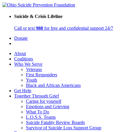
Suicide & Crisis Lifeline
Call or text
988
for free and confidential support 24/7
Donate
About
Coalitions
Who We Serve
Veterans
First Responders
Youth
Black and African Americans
Get Help
Together Through Grief
Caring for yourself
Emotions and Grieving
What To Do
L.O.S.S. Teams
Suicide Fatality Review Boards
Survivor of Suicide Loss Support Group