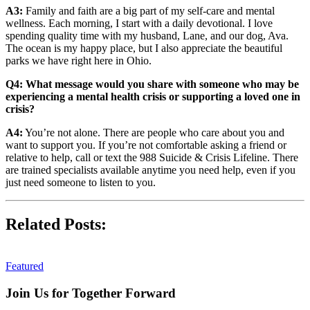
A3:
Family and faith are a big part of my self-care and mental
wellness. Each morning, I start with a daily devotional. I love
spending quality time with my husband, Lane, and our dog, Ava.
The ocean is my happy place, but I also appreciate the beautiful
parks we have right here in Ohio.
Q4: What message would you share with someone who may be
experiencing a mental health crisis or supporting a loved one in
crisis?
A4:
You’re not alone. There are people who care about you and
want to support you. If you’re not comfortable asking a friend or
relative to help, call or text the 988 Suicide & Crisis Lifeline. There
are trained specialists available anytime you need help, even if you
just need someone to listen to you.
Related Posts:
Featured
Join Us for Together Forward