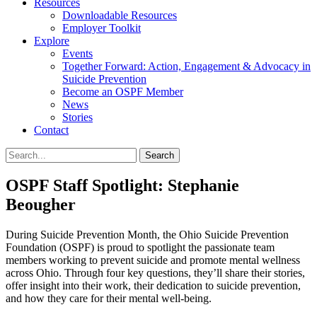
Resources
Downloadable Resources
Employer Toolkit
Explore
Events
Together Forward: Action, Engagement & Advocacy in
Suicide Prevention
Become an OSPF Member
News
Stories
Contact
OSPF Staff Spotlight: Stephanie
Beougher
During Suicide Prevention Month, the Ohio Suicide Prevention
Foundation (OSPF) is proud to spotlight the passionate team
members working to prevent suicide and promote mental wellness
across Ohio. Through four key questions, they’ll share their stories,
offer insight into their work, their dedication to suicide prevention,
and how they care for their mental well-being.