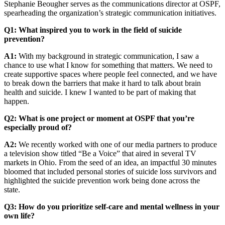
Stephanie Beougher serves as the communications director at OSPF,
spearheading the organization’s strategic communication initiatives.
Q1: What inspired you to work in the field of suicide
prevention?
A1:
With my background in strategic communication, I saw a
chance to use what I know for something that matters. We need to
create supportive spaces where people feel connected, and we have
to break down the barriers that make it hard to talk about brain
health and suicide. I knew I wanted to be part of making that
happen.
Q2: What is one project or moment at OSPF that you’re
especially proud of?
A2:
We recently worked with one of our media partners to produce
a television show titled “Be a Voice” that aired in several TV
markets in Ohio. From the seed of an idea, an impactful 30 minutes
bloomed that included personal stories of suicide loss survivors and
highlighted the suicide prevention work being done across the
state.
Q3: How do you prioritize self-care and mental wellness in your
own life?